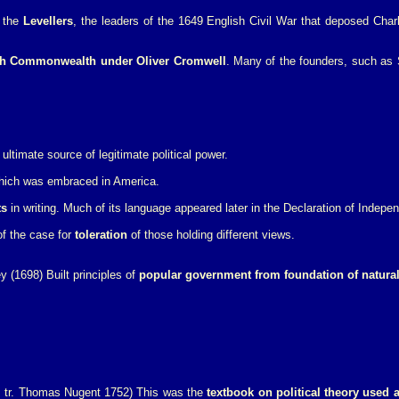
f the
Levellers
, the leaders of the 1649 English Civil War that deposed Char
ish Commonwealth under Oliver Cromwell
. Many of the founders, such as
ltimate source of legitimate political power.
ich was embraced in America.
ts
in writing. Much of its language appeared later in the Declaration of Indepe
f the case for
toleration
of those holding different views.
y (1698) Built principles of
popular government from foundation of natural 
8, tr. Thomas Nugent 1752) This was the
textbook on political theory used 