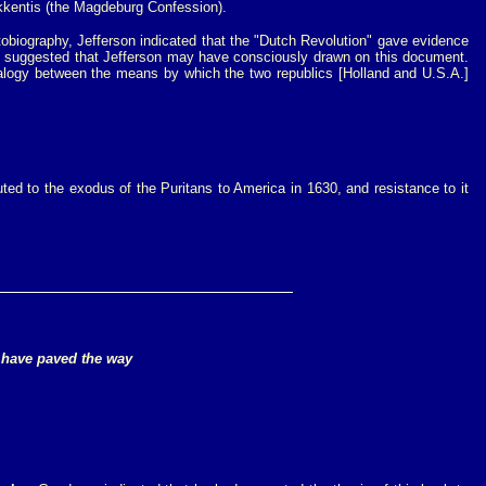
Bekkentis (the Magdeburg Confession).
obiography, Jefferson indicated that the "Dutch Revolution" gave evidence
suggested that Jefferson may have consciously drawn on this document.
analogy between the means by which the two republics [Holland and U.S.A.]
uted to the exodus of the Puritans to America in 1630, and resistance to it
to have paved the way