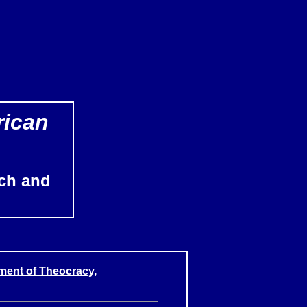
rican
ch and
ment of Theocracy,