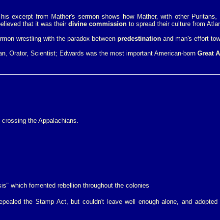
his excerpt from Mather's sermon shows how Mather, with other Puritans, 
lieved that it was their
divine commission
to spread their culture from Atlan
ermon wrestling with the paradox between
predestination
and man's effort tow
an, Orator, Scientist; Edwards was the most important American-born
Great 
 crossing the Appalachians.
is" which fomented rebellion throughout the colonies
pealed the Stamp Act, but couldn't leave well enough alone, and adopted 