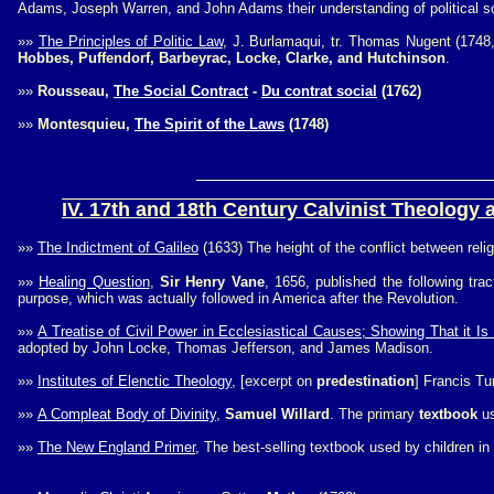
Adams, Joseph Warren, and John Adams their understanding of political s
»»
The Principles of Politic Law
, J. Burlamaqui, tr. Thomas Nugent (174
Hobbes, Puffendorf, Barbeyrac, Locke, Clarke, and Hutchinson
.
»»
Rousseau,
The Social Contract
-
Du contrat social
(1762)
»»
Montesquieu,
The Spirit of the Laws
(1748)
IV. 17th and 18th Century Calvinist Theology a
»»
The Indictment of Galileo
(1633) The height of the conflict between reli
»»
Healing Question
,
Sir Henry Vane
, 1656, published the following tra
purpose, which was actually followed in America after the Revolution.
»»
A Treatise of Civil Power in Ecclesiastical Causes; Showing That it I
adopted by John Locke, Thomas Jefferson, and James Madison.
»»
Institutes of Elenctic Theology
, [excerpt on
predestination
] Francis Tu
»»
A Compleat Body of Divinity
,
Samuel Willard
. The primary
textbook
us
»»
The New England Primer
, The best-selling textbook used by children in t