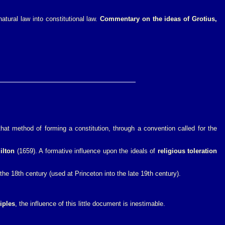
atural law into constitutional law.
Commentary on the ideas of Grotius,
hat method of forming a constitution, through a convention called for the
ilton
(1659). A formative influence upon the ideals of
religious toleration
he 18th century (used at Princeton into the late 19th century).
iples
, the influence of this little document is inestimable.