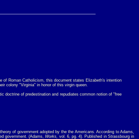
se of Roman Catholicism, this document states Elizabeth's intention
 colony "Virginia" in honor of this virgin queen.
tic doctrine of predestination and repudiates common notion of "free
e theory of government adopted by the the Americans. According to Adams,
nched government. (Adams,
Works,
vol. 6, pg. 4). Published in Strassbourg in