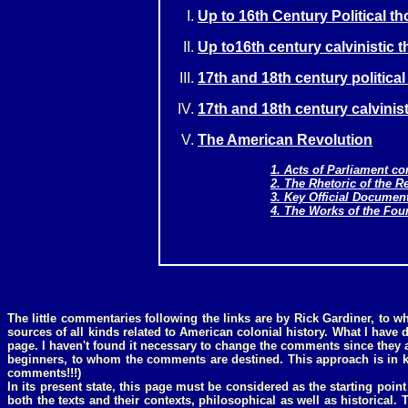
Up to 16th Century Political t
Up to16th century calvinistic 
17th and 18th century politica
17th and 18th century calvinist
The American Revolution
1. Acts of Parliament c
2. The Rhetoric of the R
3. Key Official Documen
4. The Works of the Fou
The little commentaries following the links are by Rick Gardiner, to 
sources of all kinds related to American colonial history. What I have 
page. I haven't found it necessary to change the comments since they a
beginners, to whom the comments are destined. This approach is in 
comments!!!)
In its present state, this page must be considered as the starting point
both the texts and their contexts, philosophical as well as historical