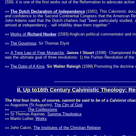
1556, it is one of the first works out of the Reformation to advocate acti
»»
The Dutch Declaration of Independence
(1581); This Calvinistic doc
and confidence to the Second Continental Congress that the American R
John Adams said that the Dutch charters had "been particularly studied, 
arrived at independency... will infallibly draw them together."
»»
Works of
Richard Hooker
(1593) Anglican political commentator and m
»»
The Governour,
Sir Thomas Elyot
»»
A Trew Law of Free Monarchs
,
James I Stuart
(1598). Championed the 
was the ultimate goal of three revolutions: 1) the Puritan Revolution of th
»»
The Dutie of A King
,
Sir Walter Raleigh
(1599) Promoting the doctrine o
II. Up to16th Century Calvinistic Theology
: Re
The first four links, of course, cannot be said to be of a Calvinist ch
»»
Augustine (St Augustin),
The City of God
»»
_______,
The Confessions
»»
St Thomas Aquinas,
Summa Theologica
»»
Martin Luther,
Works
»»
John Calvin,
The Institutes of the Christian Religion