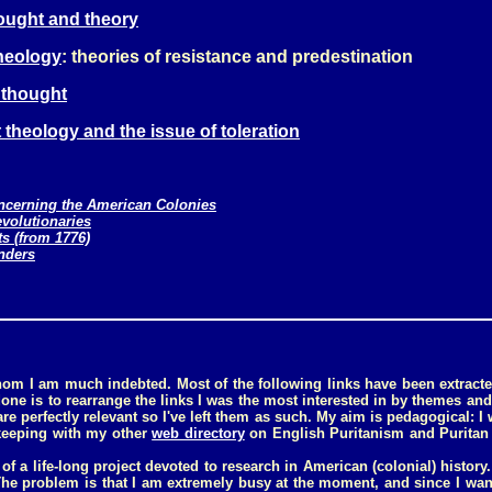
hought and theory
theology
: theories of resistance and predestination
l thought
 theology and the issue of toleration
oncerning the American Colonies
evolutionaries
ts (from 1776)
nders
whom I am much indebted. Most of the following links have been extract
done is to rearrange the links I was the most interested in by themes and
re perfectly relevant so I've left them as such. My aim is pedagogical:
keeping with my other
web directory
on English Puritanism and Puritan 
 of a life-long project devoted to research in American (colonial) history.
. The problem is that I am extremely busy at the moment, and since I wan