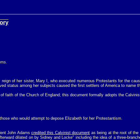
eory
oems.
dy reign of her sister, Mary I, who executed numerous Protestants for the cau
d status among her subjects caused the first settlers of America to name their
 of faith of the Church of England; this document formally adopts the Calvinis
those who would attempt to depose Elizabeth for her Protestantism.
dent John Adams
credited this Calvinist document
as being at the root of th
e afterward dilated on by Sidney and Locke" including the idea of a three-bra