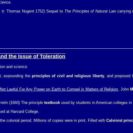
cience.
8, tr. Thomas Nugent 1752) Sequel to
The Principles of Natural Law
carrying n
nd the Issue of Toleration
gion and science
ct, expounding the
principles of civil and religious liberty
, and proposed t
s Not Lawful For Any Power on Earth to Compel in Matters of Religion
, John
M
rretin (1660) The principle
textbook
used by students in American colleges in t
ed at Harvard College.
he colonial period. Millions of copies were in print. Filled with
Calvinist princ