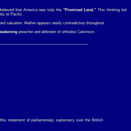
believed that America was truly the
"Promised Land."
This thinking led
tic to Pacific.
ard salvation. Mather appears nearly contradictory throughout.
Awakening
preacher and defender of orthodox Calvinism.
this statement of parliamentary supremacy over the British