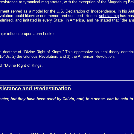
ve resistance to tyrannical magistrates, with the exception of the Magdeburg 
ument served as a model for the U.S. Declaration of Independence. In his Aut
evolution could likewise commence and succeed. Recent
scholarship
has has 
admired, and imitated in every State" in America, and he stated that "the 
ajor influence upon John Locke.
doctrine of "Divine Right of Kings." This oppressive political theory contrib
e 1640s, 2) the Glorious Revolution, and 3) the American Revolution.
f "Divine Right of Kings."
sistance and Predestination
aracter, but they have been used by Calvin, and, in a sense, can be said 