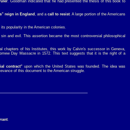
ruler
. Goodman indicated that he had presented the thesis of this book to
's" reign in England
, and a
call to resist
. A large portion of the Americans
 its popularity in the American colonies.
 sin and evil. This assertion became the most controversial philosophical
nal chapters of his Institutes, this work by Calvin's successor in Geneva,
omew Day Massacre in 1572. This text suggests that it is the right of a
ial contract"
upon which the United States was founded. The idea was
levance of this document to the American struggle.
yrant
.