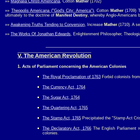
»»
Magnalia Christi Americana
, Cotton
Mather
(1702)
»»
Theopolis Americana ("God's City: America")
, Cotton
Mather
(1709) T
ultimately to the doctrine of
Manifest Destiny
, whereby Anglo-Americans be
»»
Awakening Truths Tending to Conversion
, Increase
Mather
(1710). A s
»»
The Works Of Jonathan Edwards
, Enlightenment Philosopher, Theologi
V. The American Revolution
1. Acts of Parliament concerning the American Colonies
The Royal Proclamation of 1763
Forbid colonists from
The Currency Act, 1764
The Sugar Act, 1764
The Quartering Act, 1765
The Stamp Act, 1765
Precipitated the "Stamp Act Cris
The Declaratory Act, 1766
The English Parliament re
colonies.