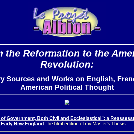
 the Reformation to the Ame
Revolution:
ry Sources and Works on English, Fren
American Political Thought
 of Government, Both Civil and Ecclesiastical": a Reassess
 Early New England
: the html edition of my Master's Thesis