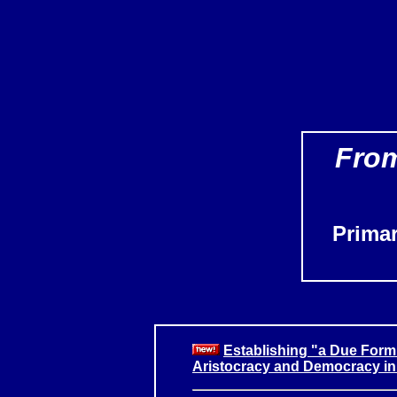
From
Prima
Establishing "a Due Form
Aristocracy and Democracy in