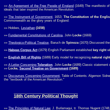
»»
An Agreement of the Free People of England
(1649) The manifesto o
ideals that later inspired the American Revolution.
»»
The Instrument of Government
, 1653;
The Constitution of the Engl
Commonwealth as the glory years of England.
»»
Hobbes,
Leviathan
(1658)
»»
Fundamental Constitutions of Carolina
, John
Locke
(1669)
»»
Theologico-Political Treatise
, Baruch de
Spinoza
(1670) Discussed the u
»»
Habeas Corpus Act
(1679) English Parliament established
key right
wh
»»
English Bill of Rights
(1689) Early model for recognizing
natural righ
»»
A Letter Concerning
Toleration
, John
Locke
(1689) Classic statement o
»»
Locke,
Second Treatise on Government
(1689)
»»
Discourses Concerning Government
, Table of Contents. Algernon Sidne
the "textbook of the American Revolution."
18th Century Political Thought
»»
The Principles of Natural Law
, J. Burlamaqui, tr. Thomas Nugent (174