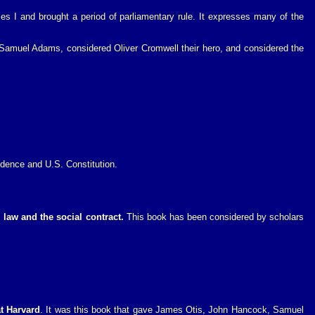
les I and brought a period of parliamentary rule. It expresses many of the
 Samuel Adams, considered Oliver Cromwell their hero, and considered the
ndence and U.S. Constitution.
law and the social contract.
This book has been considered by scholars
at Harvard
. It was this book that gave James Otis, John Hancock, Samuel