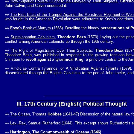
»»
How Superior Powers Ought to Be Obeyed by Their Subjects
,
Christ
John Calvin, and Calvin endorsed it.
»»
The First Blast of the Trumpet Against the Monstrous Regiment of Wo
who fought in the American Revolution were adherents to Knox's doctrines 
»»
Foxe
's Book of Martyrs
(1563). Detailing the bloody
persecutions of Pu
»»
Supralapsarian Calvinism
,
Theodore Beza
(1570) Laying out the prin
conflict among American colonists up through the 19th century.
»»
The Right of Magistrates Over Their Subjects
,
Theodore Beza
(1574
Theodore Beza, was published in response to the growing tensions betwe
Christian to
revolt against a tyrannical King
: a principle central to the A
»»
Vindiciae Contra Tyrannos
, or, A Vindication Against Tyrants (1579).
disseminated through the English Calvinists to the pen of John Locke, and
III. 17th Century (English) Political Thought
»»
The Citizen
, Thomas
Hobbes
(1641-47) Discussion of the natural law 
»»
Lex, Rex
, Samuel Rutherford (1644). This excerpt shows Rutherford's
s
»»
Harrington,
The Commonwealth of Oceana
(1646)