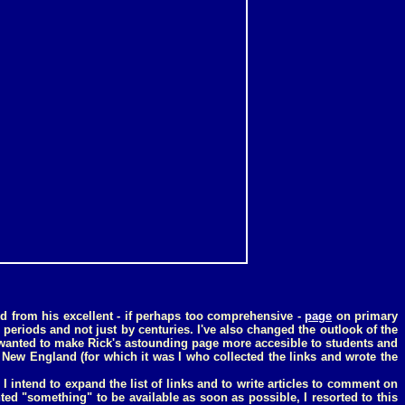
ed from his excellent - if perhaps too comprehensive -
page
on primary
 periods and not just by centuries. I've also changed the outlook of the
 I wanted to make Rick's astounding page more accesible to students and
New England (for which it was I who collected the links and wrote the
 I intend to expand the list of links and to write articles to comment on
ted "something" to be available as soon as possible, I resorted to this