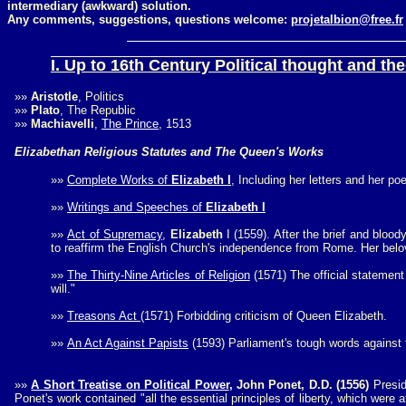
intermediary (awkward) solution.
Any comments, suggestions, questions welcome:
projetalbion@free.fr
I. Up to 16th Century Political thought and th
»»
Aristotle
, Politics
»»
Plato
, The Republic
»»
Machiavelli
,
The Prince
, 1513
Elizabethan Religious Statutes and The Queen's Works
»»
Complete Works of
Elizabeth I
, Including her letters and her p
»»
Writings and Speeches of
Elizabeth I
»»
Act of Supremacy
,
Elizabeth
I (1559). After the brief and bloo
to reaffirm the English Church's independence from Rome. Her belove
»»
The Thirty-Nine Articles of Religion
(1571) The official statement
will."
»»
Treasons Act
(1571) Forbidding criticism of Queen Elizabeth.
»»
An Act Against Papists
(1593) Parliament's tough words against 
»»
A Short Treatise on Political Power
, John Ponet, D.D. (1556)
Presi
Ponet's work contained "all the essential principles of liberty, which wer