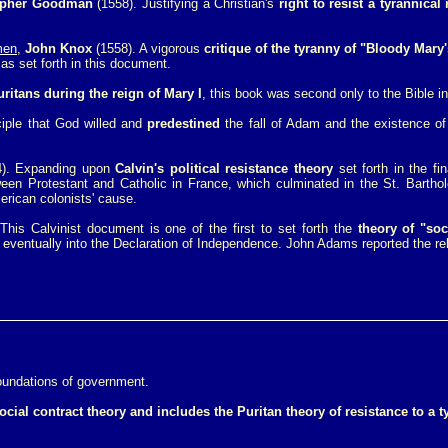
opher Goodman
(1558). Justifying a Christian's
right to resist a tyrannical 
men
,
John Knox
(1558). A vigorous
critique of the tyranny of "Bloody Mary
as set forth in this document.
ritans during the reign of Mary I
, this book was second only to the Bible in
ciple that God willed and
predestined
the fall of Adam and the existence of
). Expanding upon
Calvin's political resistance theory
set forth in the fi
en Protestant and Catholic in France, which culminated in the St. Barthol
merican colonists' cause.
 This Calvinist document is one of the first to set forth the
theory of "soc
 eventually into the Declaration of Independence. John Adams reported the re
foundations of government.
ocial contract theory and includes the Puritan theory of resistance to a t